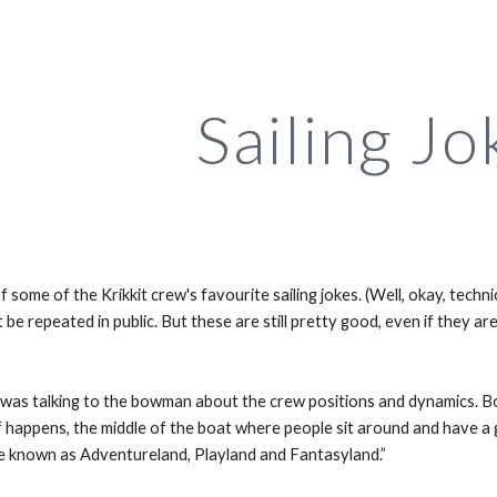
ip to main content
Skip to navigat
Sailing Jo
f some of the Krikkit crew's favourite sailing jokes. (Well, okay, techn
 be repeated in public. But these are still pretty good, even if they are
s talking to the bowman about the crew positions and dynamics. Bowm
f happens, the middle of the boat where people sit around and have a g
e known as Adventureland, Playland and Fantasyland.”