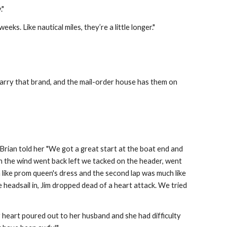
."
 weeks. Like nautical miles, they’re a little longer."
 carry that brand, and the mail-order house has them on 
Brian told her "We got a great start at the boat end and 
n the wind went back left we tacked on the header, went 
like prom queen's dress and the second lap was much like 
he headsail in, Jim dropped dead of a heart attack. We tried 
 heart poured out to her husband and she had difficulty 