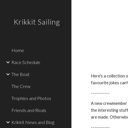
Sk
Krikkit Sailing
Home
Race Schedule
The Boat
Here's a collection o
favourite jokes can't
The Crew
-----------
Trophies and Photos
A new crewmember wa
Friends and Rivals
the interesting stuf
are made. Otherwis
Krikkit News and Blog
-----------