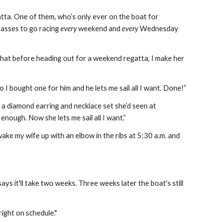
tta. One of them, who’s only ever on the boat for 
asses to go racing 
every
 weekend and 
every
 Wednesday 
 that before heading out for a weekend regatta, I make her 
 I bought one for him and he lets me sail all I want. Done!”
 diamond earring and necklace set she’d seen at 
enough. Now she lets me sail all I want.”
ake my wife up with an elbow in the ribs at 5:30 a.m. and 
s it'll take two weeks. Three weeks later the boat's still 
ight on schedule."