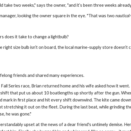
ld take two weeks," says the owner, "and it’s been three weeks already
d manager, looking the owner square in the eye. "That was two 
nautical
 does it take to change a lightbulb?
 right size bulb isn’t on board, the local marine-supply store doesn’t
lifelong friends and shared many experiences.
 Fall Series race, Brian returned home and his wife asked how it went. 
 shift that put us about 10 boatlengths up shortly after the gun. Whe
mark in first place and hit every shift downwind. The kite came down 
pt stretching it out on the fleet. During the last beat, while grinding t
se, he was gone."
erstandably upset at the news of a dear friend's untimely demise. Her