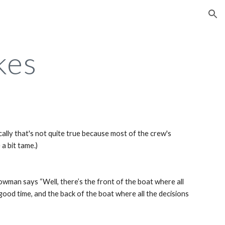
ion
kes
ically that's not quite true because most of the crew's 
 a bit tame.)
an says “Well, there’s the front of the boat where all 
ood time, and the back of the boat where all the decisions 