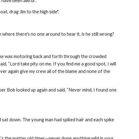
t have been awful".
boat, drag Jim to the high side".
 where there's no one around to hear it, is he still wrong?
p he was motoring back and forth through the crowded 
, “Lord take pity on me. If you find me a good spot, I will 
er again give my crew all of the blame and none of the 
pper Bob looked up again and said, “Never mind, I found one 
 sat down. The young man had spiked hair and each spike 
’s the matter old timer—never done anything wild in your 