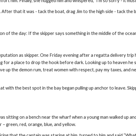
fort him. Finally, she hugged him and whispered, "I'm so sorry - it mus
ay. After that it was - tack the boat, drag Jim to the high side - tack the 
on of the day: If the skipper says something in the middle of the ocean
reputation as skipper. One Friday evening after a regatta delivery tri
 for a place to drop the hook before dark. Looking up to heaven he said
give up the demon rum, treat women with respect, pay my taxes, and nev
at with the best spot in the bay began pulling up anchor to leave. Ski
was sitting on a bench near the wharf when a young man walked up and
r – green, red, orange, blue, and yellow.
ing that the captain was staring at him, turned to him and said “What