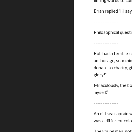
finding words to com
Brian replied "I'll s
--------------
Philosophical questi
--------------
Bob had a terrible 
anchorage, searching
donate to charity, 
glory!”
Miraculously, the bo
myself.”
--------------
An old sea captain 
was a different colo
The young man, notic