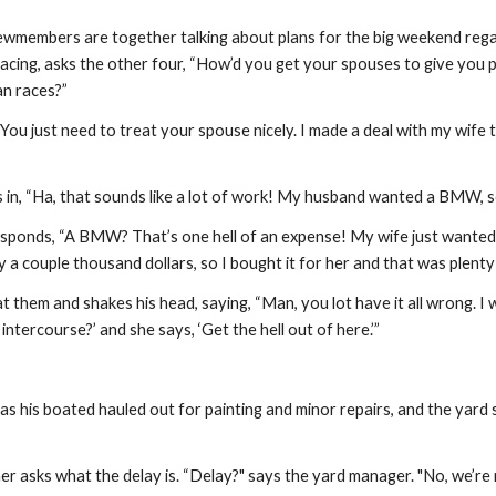
crewmembers are together talking about plans for the big weekend rega
acing, asks the other four, “How’d you get your spouses to give you p
an races?”
“You just need to treat your spouse nicely. I made a deal with my wife
s in, “Ha, that sounds like a lot of work! My husband wanted a BMW, so
sponds, “A BMW? That’s one hell of an expense! My wife just wanted a
ly a couple thousand dollars, so I bought it for her and that was plenty 
them and shakes his head, saying, “Man, you lot have it all wrong. I w
intercourse?’ and she says, ‘Get the hell out of here.’”
 his boated hauled out for painting and minor repairs, and the yard say
r asks what the delay is. “Delay?" says the yard manager. "No, we’re r