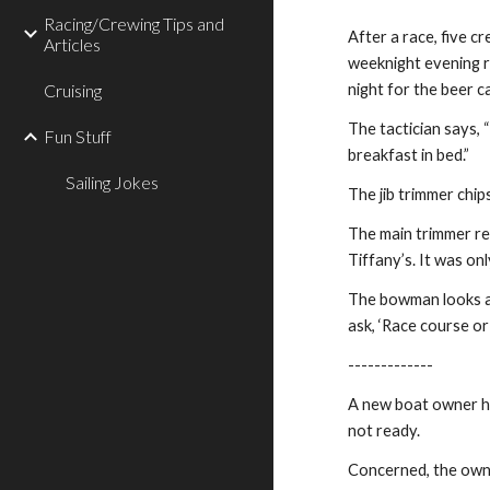
Racing/Crewing Tips and
After a race, five 
Articles
weeknight evening r
Cruising
night for the beer c
The tactician says, 
Fun Stuff
breakfast in bed.”
Sailing Jokes
The jib trimmer chip
The main trimmer re
Tiffany’s. It was on
The bowman looks at 
ask, ‘Race course or 
-------------
A new boat owner has
not ready.
Concerned, the owne