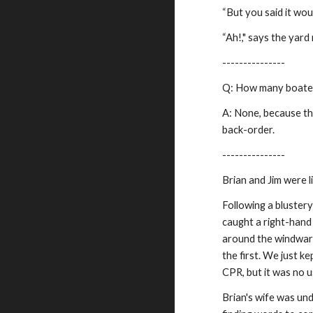
“But you said it wou
“Ah!," says the yar
---------------
Q: How many boaters
A: None, because the
back-order.
---------------
Brian and Jim were 
Following a blustery
caught a right-hand
around the windward 
the first. We just ke
CPR, but it was no u
Brian's wife was und