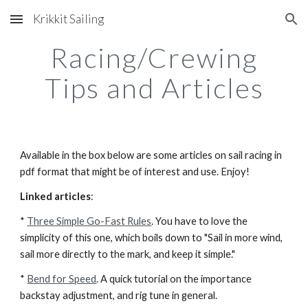
Krikkit Sailing
Skip to main content
Skip to navigation
Racing/Crewing
Tips and Articles
Available in the box below are some articles on sail racing in
pdf format that might be of interest and use. Enjoy!
Linked articles
:
*
Three Simple Go-Fast Rules
. You have to love the
simplicity of this one, which boils down to "Sail in more wind,
sail more directly to the mark, and keep it simple."
*
Bend for Speed
. A quick tutorial on the importance
backstay adjustment, and rig tune in general.