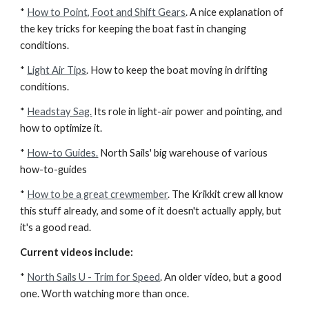
*
How to Point, Foot and Shift Gears
. A nice explanation of
the key tricks for keeping the boat fast in changing
conditions.
*
Light Air Tips
. How to keep the boat moving in drifting
conditions.
*
Headstay Sag.
Its role in light-air power and pointing, and
how to optimize it.
*
How-to Guides.
North Sails' big warehouse of various
how-to-guides
*
How to be a great crewmember
. The Krikkit crew all know
this stuff already, and some of it doesn't actually apply, but
it's a good read.
Current videos include:
*
North Sails U - Trim for Speed
. An older video, but a good
one. Worth watching more than once.