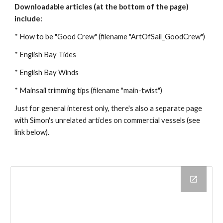
Downloadable articles (at the bottom of the page)
include:
* How to be "Good Crew" (filename "ArtOfSail_GoodCrew")
* English Bay Tides
* English Bay Winds
* Mainsail trimming tips (filename "main-twist")
Just for general interest only, there's also a separate page
with Simon's unrelated articles on commercial vessels (see
link below).