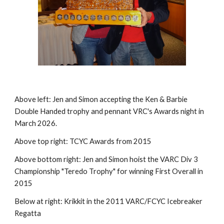
Above left: Jen and Simon accepting the Ken & Barbie
Double Handed trophy and pennant VRC's Awards night in
March 2026.
Above top right: TCYC Awards from 2015
Above bottom right: Jen and Simon hoist the VARC Div 3
Championship "Teredo Trophy" for winning First Overall in
2015
Below at right: Krikkit in the 2011 VARC/FCYC Icebreaker
Regatta