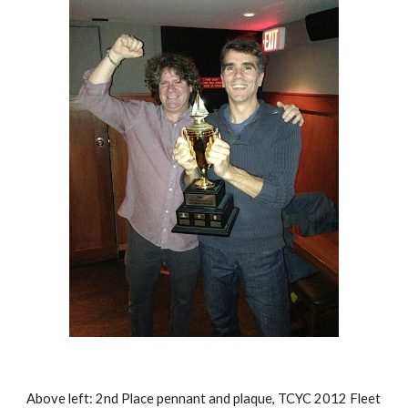
Above left:
2nd Place pennant and plaque, TCYC 2012 Fleet