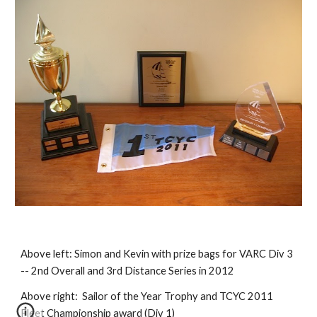
Above left:
Simon and Kevin with prize bags for VARC Div 3
-- 2nd Overall and 3rd Distance Series in 2012
Above right:
Sailor of the Year Trophy and TCYC 2011
Fleet Championship award (Div 1)