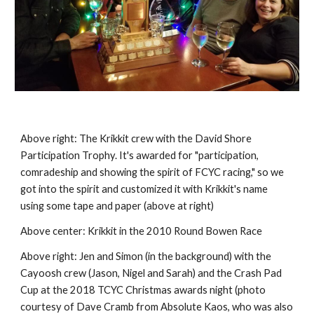
Above right:
The Krikkit crew with the David Shore
Participation Trophy.
It's awarded for "participation,
comradeship and showing the
spirit of FCYC racing," so we
got into the spirit and
customized it with Krikkit's name
using some tape and paper (
above at right
)
Above
center
: Krikkit in the 2010 Round Bowen Race
Above right:
Jen and Simon (in the background) with the
Cayoosh crew (Jason, Nigel and Sarah) and the Crash Pad
Cup at the 2018 TCYC Christmas awards night (photo
courtesy of Dave Cramb from Absolute Kaos, who was also