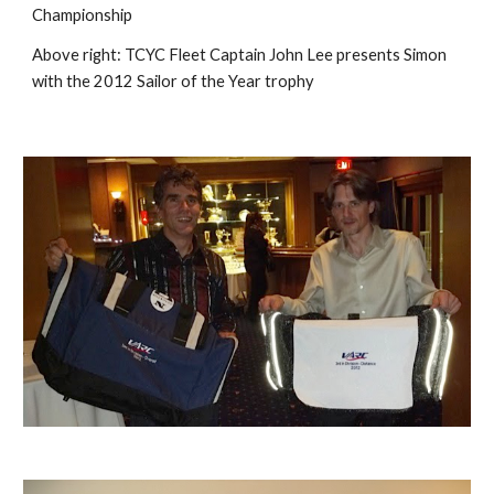
Championship
Above right:
TCYC Fleet Captain John Lee presents Simon
with the 2012 Sailor of the Year troph
y