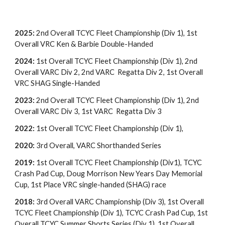
2025:
2nd Overall TCYC Fleet Championship (Div 1), 1st
Overall VRC Ken & Barbie Double-Handed
2024:
1st Overall TCYC Fleet Championship (Div 1), 2nd
Overall VARC Div 2, 2nd VARC Regatta Div 2, 1st Overall
VRC SHAG Single-Handed
2023:
2nd Overall TCYC Fleet Championship (Div 1),
2nd
Overall VARC Div
3
,
1st
VARC Regatta Div
3
2022:
1st Overall TCYC Fleet Championship (Div 1),
2020:
3rd Overall, VARC Shorthanded Series
2019:
1st Overall TCYC Fleet Championship (Div1), TCYC
Crash Pad Cup, Doug Morrison New Years Day Memorial
Cup, 1st Place VRC single-handed (SHAG) race
2018:
3rd Overall VARC Championship (Div 3), 1st Overall
TCYC Fleet Championship (Div 1), TCYC Crash Pad Cup, 1st
Overall TCYC Summer Shorts Series (Div 1), 1st Overall