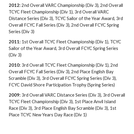
2012:
2nd Overall VARC Championship (Div 3), 2nd Overall
TCYC Fleet Championship (Div 1), 3rd Overall VARC
Distance Series (Div 3), TCYC Sailor of the Year Award, 3rd
Overall FCYC Fall Series (Div 3), 2nd Overall FCYC Spring
Series (Div 3)
2011:
1st Overall TCYC Fleet Championship (Div 1), TCYC
Sailor of the Year Award, 3rd Overall FCYC Spring Series
(Div 3)
2010:
3rd Overall TCYC Fleet Championship (Div 1), 2nd
Overall FCYC Fall Series (Div 3), 2nd Place English Bay
Scramble (Div 3), 3rd Overall FCYC Spring Series (Div 3),
FCYC David Shore Participation Trophy (Spring Series)
2009:
3rd Overall VARC Distance Series (Div 3), 3rd Overall
TCYC Fleet Championship (Div 3), 1st Place Anvil Island
Race (Div 3), 3rd Place English Bay Scramble (Div 3), 1st
Place TCYC New Years Day Race (Div 1)