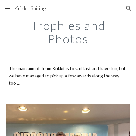
Krikkit Sailing
Skip to main content
Skip to navigation
Trophies and
Photos
The main aim of Team Krikkit is to sail fast and have fun, but
we have managed to pick up a few awards along the way
too ...