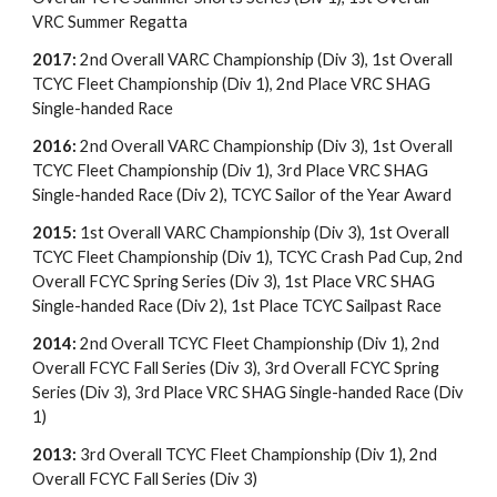
VRC Summer Regatta
2017:
2nd Overall VARC Championship (Div 3), 1st Overall
TCYC Fleet Championship (Div 1), 2nd Place VRC SHAG
Single-handed Race
2016:
2nd Overall VARC Championship (Div 3), 1st Overall
TCYC Fleet Championship (Div 1), 3rd Place VRC SHAG
Single-handed Race (Div 2), TCYC Sailor of the Year Award
2015:
1st Overall VARC Championship (Div 3), 1st Overall
TCYC Fleet Championship (Div 1), TCYC Crash Pad Cup, 2nd
Overall FCYC Spring Series (Div 3), 1st Place VRC SHAG
Single-handed Race (Div 2), 1st Place TCYC Sailpast Race
2014:
2nd Overall TCYC Fleet Championship (Div 1), 2nd
Overall FCYC Fall Series (Div 3), 3rd Overall FCYC Spring
Series (Div 3), 3rd Place VRC SHAG Single-handed Race (Div
1)
2013:
3rd Overall TCYC Fleet Championship (Div 1), 2nd
Overall FCYC Fall Series (Div 3)