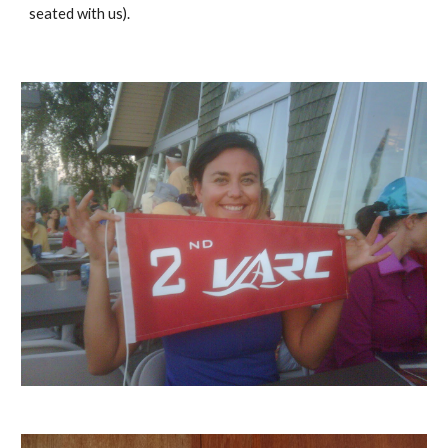
seated with us).