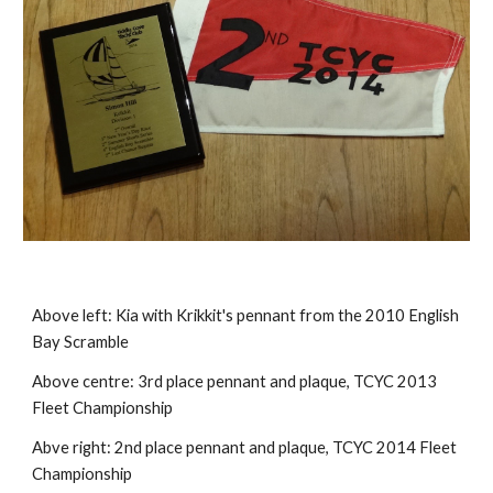
Above left:
Kia with Krikkit's pennant from the 2010 English
Bay Scramble
Above centre:
3rd place pennant and plaque, TCYC 2013
Fleet Championship
Abve right:
2nd place pennant and plaque, TCYC 2014 Fleet
Championship