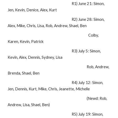
R1) June 21: Simon,
Jen, Kevin, Denice, Alex, Kurt
R2) June 28: Simon,
Alex, Mike, Chris, Lisa, Rob, Andrew, Shael, Ben
Colby,
Karen, Kevin, Patrick
R3) July 5: Simon,
Kevin, Alex, Dennis, Sydney, Lisa
Rob, Andrew,
Brenda, Shael, Ben
R4) July 12: Simon,
Jen, Dennis, Kurt, Mike, Chris, Jeanette, Michelle
(Newd: Rob,
Andrew, Lisa, Shael, Ben)
R5) July 19: Simon,