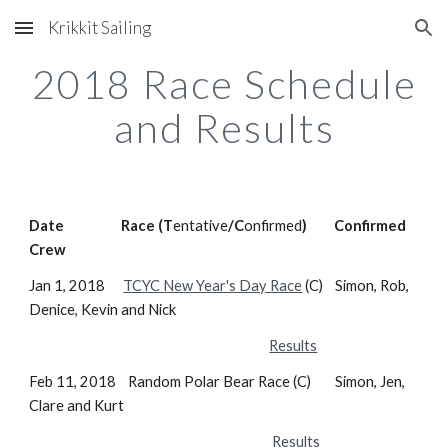
Krikkit Sailing
Skip to main content
Skip to navigation
2018 Race Schedule
and Results
Date Race (T
entative
/C
onfirmed
) Confirmed
Crew
Jan 1, 2018
TCYC New Year's Day Race
(C) Simon, Rob,
Denice, Kevin and Nick
Results
Feb 11, 2018 Random Polar Bear Race (C) Simon, Jen,
Clare and Kurt
Results