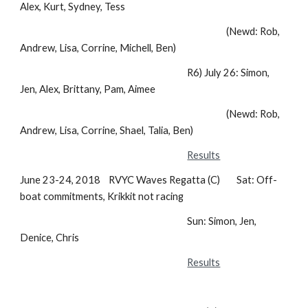
Alex, Kurt, Sydney, Tess
(Newd: Rob,
Andrew, Lisa, Corrine, Michell, Ben)
R6) July 26: Simon,
Jen, Alex, Brittany, Pam, Aimee
(Newd: Rob,
Andrew, Lisa, Corrine, Shael, Talia, Ben)
Results
June 23-24, 2018 RVYC Waves Regatta (C) Sat: Off-
boat commitments, Krikkit not racing
Sun: Simon, Jen,
Denice, Chris
Results