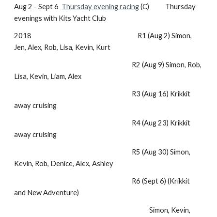
Aug 2 - Sept 6
Thursday evening racing
(C) Thursday
evenings with Kits Yacht Club
2018 R1 (Aug 2) Simon,
Jen, Alex, Rob, Lisa, Kevin, Kurt
R2 (Aug 9) Simon, Rob,
Lisa, Kevin, Liam, Alex
R3 (Aug 16) Krikkit
away cruising
R4 (Aug 23) Krikkit
away cruising
R5 (Aug 30) Simon,
Kevin, Rob, Denice, Alex, Ashley
R6 (Sept 6) (Krikkit
and New Adventure)
Simon, Kevin,