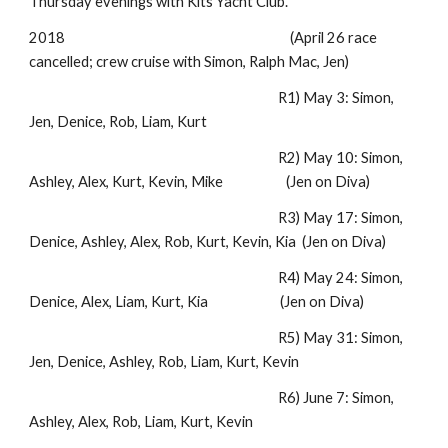
Thursday evenings with Kits Yacht Club.
2018 (April 26 race
cancelled; crew cruise with Simon, Ralph Mac, Jen)
R1) May 3: Simon,
Jen, Denice, Rob, Liam, Kurt
R2) May 10: Simon,
Ashley, Alex, Kurt, Kevin, Mike (Jen on Diva)
R3) May 17: Simon,
Denice, Ashley, Alex, Rob, Kurt, Kevin, Kia (Jen on Diva)
R4) May 24: Simon,
Denice, Alex, Liam, Kurt, Kia (Jen on Diva)
R5) May 31: Simon,
Jen, Denice, Ashley, Rob, Liam, Kurt, Kevin
R6) June 7: Simon,
Ashley, Alex, Rob, Liam, Kurt, Kevin