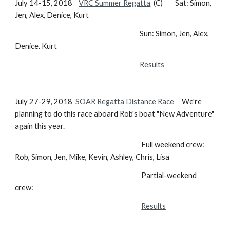
July 14-15, 2018
VRC Summer Regatta
(C) Sat: Simon,
Jen, Alex, Denice, Kurt
Sun: Simon, Jen, Alex,
Denice. Kurt
Results
July 27-29, 2018
SOAR Regatta
Distance Race
We're
planning to do this race aboard Rob's boat "New Adventure"
again this year.
Full weekend crew:
Rob, Simon, Jen, Mike, Kevin, Ashley, Chris, Lisa
Partial-weekend
crew:
Results