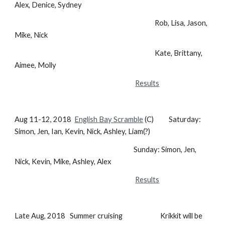
Alex, Denice, Sydney
Rob, Lisa, Jason,
Mike, Nick
Kate, Brittany,
Aimee, Molly
Results
Aug 11-12, 2018
English Bay Scramble
(C) Saturday:
Simon, Jen, Ian, Kevin, Nick, Ashley, Liam(?)
Sunday: Simon, Jen,
Nick, Kevin, Mike, Ashley, Alex
Results
Late Aug, 2018 Summer cruising Krikkit will be