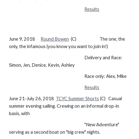
Results
June 9, 2018
Round Bowen
(C) The one, the
only, the infamous (you know you want to join in!)
Delivery and Race:
Simon, Jen, Denice, Kevin, Ashley
Race only: Alex, Mike
Results
June 21-July 26, 2018
TCYC Summer Shorts
(C) Casual
summer evening sailing. Crewing on an informal drop-in
basis, with
"New Adventure"
serving as a second boat on "big crew" nights.