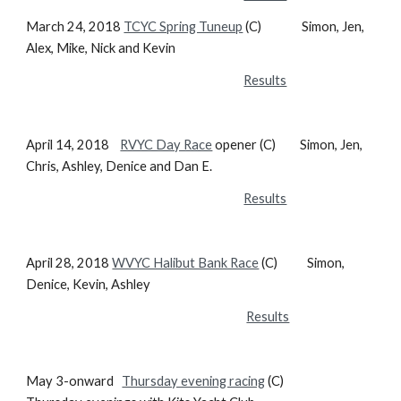
March 24, 2018
TCYC Spring Tuneup
(C) Simon, Jen,
Alex, Mike, Nick and Kevin
Results
April 14, 2018
RVYC Day Race
opener (C) Simon, Jen,
Chris, Ashley, Denice and Dan E.
Results
April 28, 2018
WVYC Halibut Bank Race
(C) Simon,
Denice, Kevin, Ashley
Results
May 3-onward
Thursday evening racing
(C)