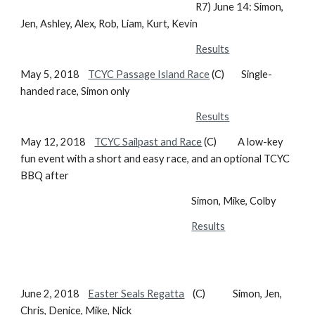
R7) June 14: Simon,
Jen, Ashley, Alex, Rob, Liam, Kurt, Kevin
Results
May 5, 2018
TCYC Passage Island Race
(C) Single-
handed race, Simon only
Results
May 12, 2018
TCYC Sailpast and Race
(C) A low-key
fun event with a short and easy race, and an optional TCYC
BBQ after
Simon, Mike, Colby
Results
June 2, 2018
Easter Seals Regatta
(C) Simon, Jen,
Chris, Denice, Mike, Nick