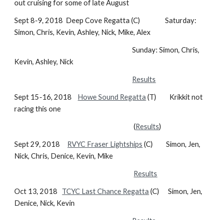
out cruising for some of late August
Sept 8-9, 2018 Deep Cove Regatta (C) Saturday:
Simon, Chris, Kevin, Ashley, Nick, Mike, Alex
Sunday: Simon, Chris,
Kevin, Ashley, Nick
Results
Sept 15-16, 2018
Howe Sound Regatta
(T) Krikkit not
racing this one
(
Results
)
Sept 29, 2018
RVYC Fraser Lightships
(C) Simon, Jen,
Nick, Chris, Denice, Kevin, Mike
Results
Oct 13, 2018
TCYC Last Chance Regatta
(C) Simon, Jen,
Denice, Nick, Kevin