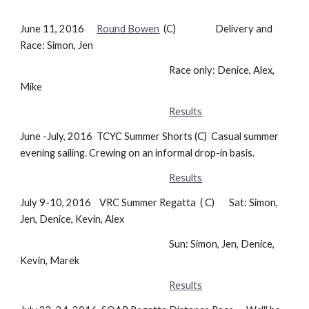
June 11, 2016
Round Bowen
(C) Delivery and
Race: Simon, Jen
Race only: Denice, Alex,
Mike
Results
June -July, 2016 TCYC Summer Shorts (C) Casual summer
evening sailing. Crewing on an informal drop-in basis.
Results
July 9-10, 2016 VRC Summer Regatta ( C) Sat: Simon,
Jen, Denice, Kevin, Alex
Sun: Simon, Jen, Denice,
Kevin, Marek
Results