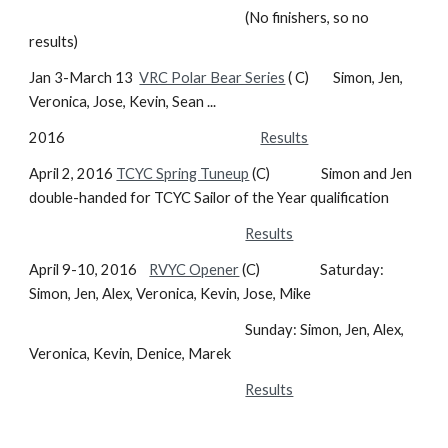
(No finishers, so no
results)
Jan 3-March 13
VRC Polar Bear Series
( C) Simon, Jen,
Veronica, Jose, Kevin, Sean ...
2016
Results
April 2, 2016
TCYC Spring Tuneup
(C) Simon and Jen
double-handed for TCYC Sailor of the Year qualification
Results
April 9-10, 2016
RVYC Opener
(C) Saturday:
Simon, Jen, Alex, Veronica, Kevin, Jose, Mike
Sunday: Simon, Jen, Alex,
Veronica, Kevin, Denice, Marek
Results