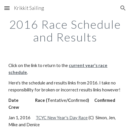
Krikkit Sailing
Skip to main content
Skip to navigation
2016 Race Schedule
and Results
Click on the link to return to the
current year's race
schedule
.
Here's the schedule and results links from 2016. I take no
responsibility for broken or incorrect results links however!
Date Race (T
entative
/C
onfirmed
) Confirmed
Crew
Jan 1, 2016
TCYC New Year's Day Race
(C) Simon, Jen,
Mike and Denice