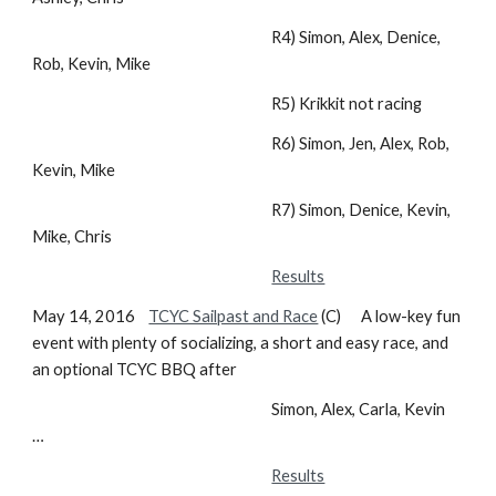
R4) Simon, Alex, Denice,
Rob, Kevin, Mike
R5) Krikkit not racing
R6) Simon, Jen, Alex, Rob,
Kevin, Mike
R7) Simon, Denice, Kevin,
Mike, Chris
Results
May 14, 2016
TCYC Sailpast and Race
(C) A low-key fun
event with plenty of socializing, a short and easy race, and
an optional TCYC BBQ after
Simon, Alex, Carla, Kevin
…
Results