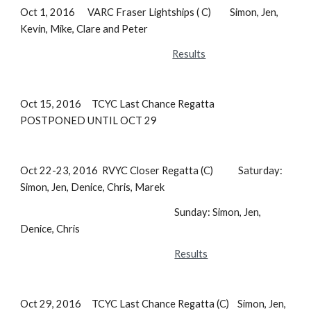
Oct 1, 2016 VARC Fraser Lightships ( C) Simon, Jen,
Kevin, Mike, Clare and Peter
Results
Oct 15, 2016 TCYC Last Chance Regatta
POSTPONED UNTIL OCT 29
Oct 22-23, 2016 RVYC Closer Regatta (C) Saturday:
Simon, Jen, Denice, Chris, Marek
Sunday: Simon, Jen,
Denice, Chris
Results
Oct 29, 2016 TCYC Last Chance Regatta (C) Simon, Jen,