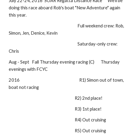
July 22-24, 2016 SOAR Regatta Distance Race We'll be
doing this race aboard Rob's boat "New Adventure" again
this year.
Full weekend crew: Rob,
Simon, Jen, Denice, Kevin
Saturday-only crew:
Chris
Aug - Sept Fall Thursday evening racing (C) Thursday
evenings with FCYC
2016 R1) Simon out of town,
boat not racing
R2) 2nd place!
R3) 1st place!
R4) Out cruising
R5) Out cruising