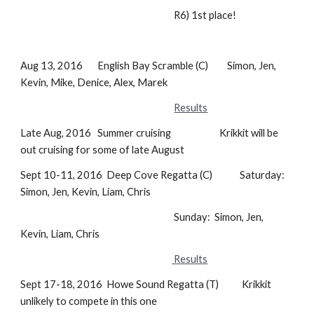
R6) 1st place!
Aug 13, 2016 English Bay Scramble (C) Simon, Jen,
Kevin, Mike, Denice, Alex, Marek
Results
Late Aug, 2016 Summer cruising Krikkit will be
out cruising for some of late August
Sept 10-11, 2016 Deep Cove Regatta (C) Saturday:
Simon, Jen, Kevin, Liam, Chris
Sunday: Simon, Jen,
Kevin, Liam, Chris
Results
Sept 17-18, 2016 Howe Sound Regatta (T) Krikkit
unlikely to compete in this one