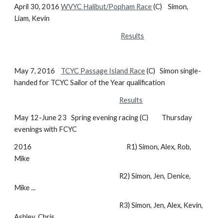
April 30, 2016
WVYC Halibut/Popham Race
(C) Simon,
Liam, Kevin
Results
May 7, 2016
TCYC Passage Island Race
(C) Simon single-
handed for TCYC Sailor of the Year qualification
Results
May 12-June 23 Spring evening racing (C) Thursday
evenings with FCYC
2016 R1) Simon, Alex, Rob,
Mike
R2) Simon, Jen, Denice,
Mike ...
R3) Simon, Jen, Alex, Kevin,
Ashley, Chris