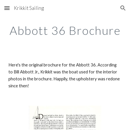
Krikkit Sailing
Skip to main content
Skip to navigation
Abbott 36 Brochure
Here's the original brochure for the Abbott 36. According 
to Bill Abbott Jr., Krikkit was the boat used for the interior 
photos in the brochure. Happily, the upholstery was redone 
since then!