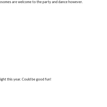
omosomes are welcome to the party and dance however.
ight this year. Could be good fun!