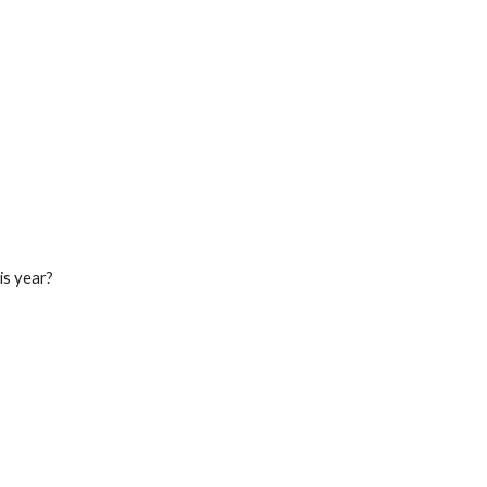
his year?