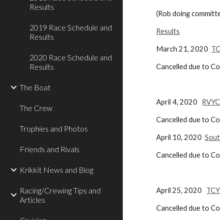
Results
(Rob doing committ
2019 Race Schedule and
Results
Results
March 21, 2020
TC
2020 Race Schedule and
Results
Cancelled due to C
The Boat
April 4, 2020
RVYC
The Crew
Cancelled due to C
Trophies and Photos
April 10, 2020
Sout
Friends and Rivals
Cancelled due to C
Krikkit News and Blog
Racing/Crewing Tips and
April 25, 2020
TCY
Articles
Cancelled due to C