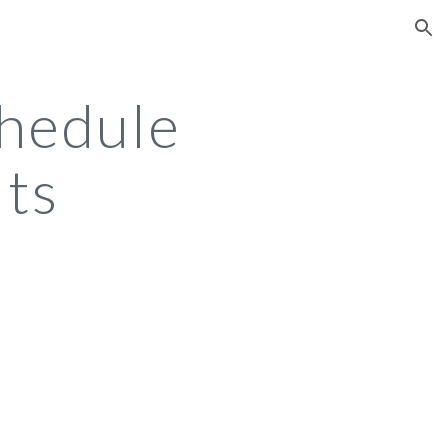
ion
hedule
lts