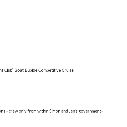
cht Club) Boat Bubble Competitive Cruise
sions - crew only from within Simon and Jen's government-