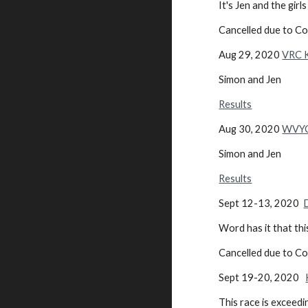
It's Jen and the gi
Cancelled due to C
Aug 29, 2020
VRC K
Simon and Jen
Results
Aug 30, 2020
WVYC 
Simon and Jen
Results
Sept 12-13, 2020
Word has it that th
Cancelled due to C
Sept 19-20, 2020
This race is exceedin