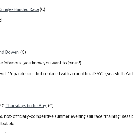
Single-Handed Race
(C)
d
nd Bowen
(C)
he infamous (you know you want to join in!)
vid-19 pandemic – but replaced with an unofficial SSYC (Sea Sloth Ya
020
Thursdays in the Bay
(C)
d, not-officially-competitive summer evening sail race "training" ses
 bubble