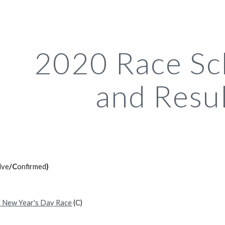
ip to main content
Skip to navigat
2020 Race Sc
and Resu
ive
/C
onfirmed
)
 New Year's Day Race
(C)