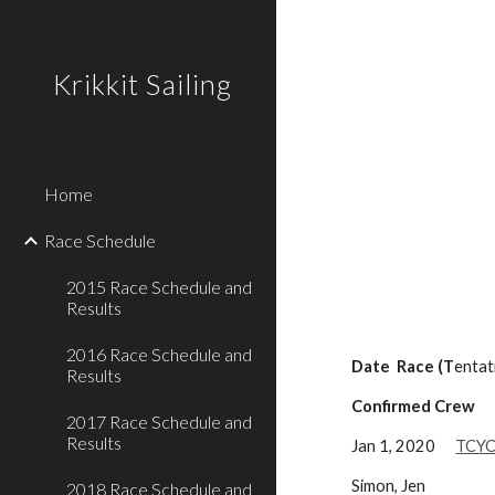
Sk
Krikkit Sailing
Home
Race Schedule
2015 Race Schedule and
Results
2016 Race Schedule and
Date Race (T
entat
Results
Confirmed Crew
2017 Race Schedule and
Results
Jan 1, 2020
TCYC
Simon, Jen
2018 Race Schedule and