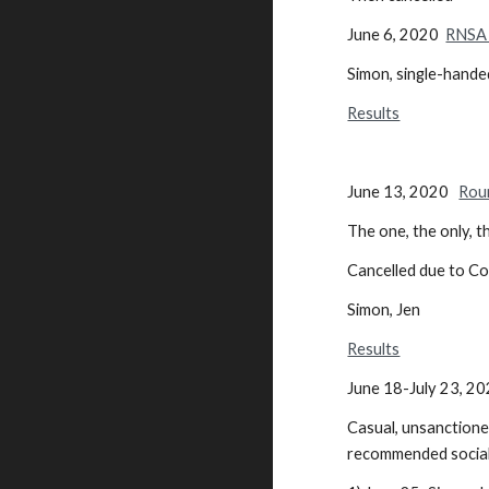
June 6, 2020
RNSA 
Simon, single-hande
Results
June 13, 2020
Rou
The one, the only, t
Cancelled due to Co
Simon, Jen
Results
June 18-July 23, 2
Casual, unsanctione
recommended social