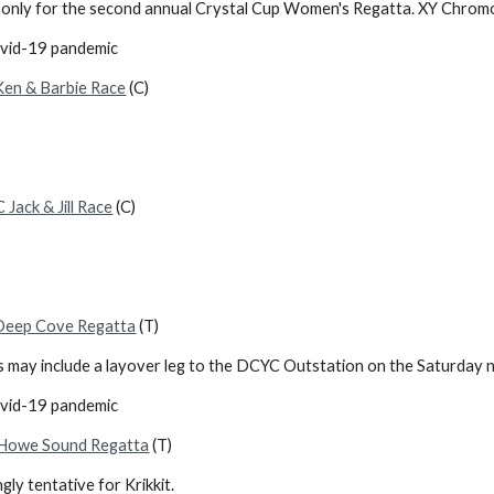
rls only for the second annual Crystal Cup Women's Regatta. XY Chr
ovid-19 pandemic
en & Barbie Race
(C)
Jack & Jill Race
(C)
Deep Cove Regatta
(T)
is may include a layover leg to the DCYC Outstation on the Saturday n
ovid-19 pandemic
Howe Sound Regatta
(T)
gly tentative for Krikkit.