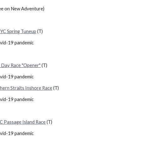
ee on New Adventure)
YC Spring Tuneup
(T)
ovid-19 pandemic
 Day Race "Opener"
(T)
ovid-19 pandemic
hern Straits Inshore Race
(T)
ovid-19 pandemic
C Passage Island Race
(T)
ovid-19 pandemic