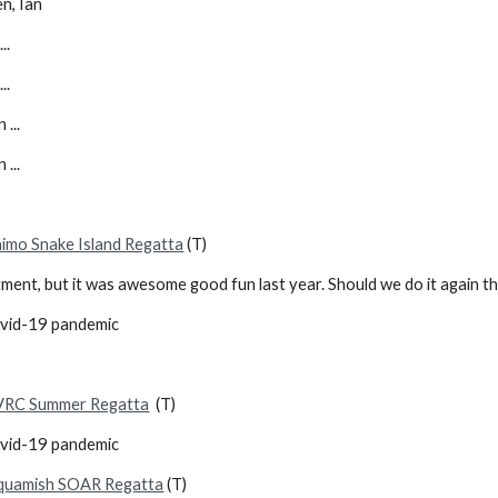
en, Ian
..
..
 ...
 ...
imo Snake Island Regatta
(T)
itment, but it was awesome good fun last year. Should we do it again t
ovid-19 pandemic
VRC Summer Regatta
(T)
ovid-19 pandemic
quamish SOAR Regatta
(T)