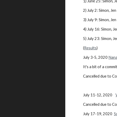
1) June 25: Simon, J
2) July 2: Simon, Jen .
3) July 9: Simon, Jen .
4) July 16: Simon, Jen
5) July 23: Simon, Jen
(
Results
)
July 3-5, 2020
Nana
It's a bit of a comm
Cancelled due to C
July 11-12, 2020
Cancelled due to C
July 17-19, 2020
S