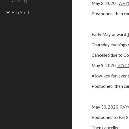
Cruising
May 2, 2020
WVYC
Fun Stuff
Postponed, then ca
Early May onward
Thursday evenings w
Cancelled due to C
May 9, 2020
TCYC S
A low-key fun event
Postponed, then ca
May 30, 2020
RVY
Postponed to Fall 
Then cancelled