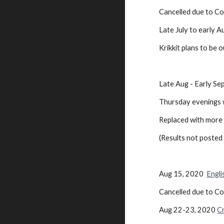
Cancelled
Late July to early
Krikkit plans to be 
Late Aug - Early S
Thursday evenings w
Replaced with more 
(Results not poste
Aug 15, 2020
Engli
Cancelled due to C
Aug 22-23, 2020
C