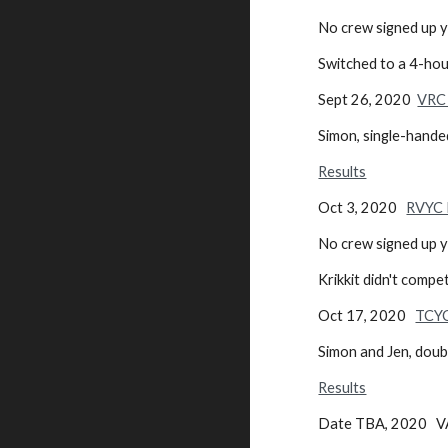
No crew signe
Switched to a 4-hour
Sept 26, 2020
VRC 
Simon, single-hande
Results
Oct 3, 2020
RVYC 
No crew signed up ye
Krikkit didn't compet
Oct 17, 2020
TCYC
Simon and Jen, dou
Results
Date TBA, 2020 VA