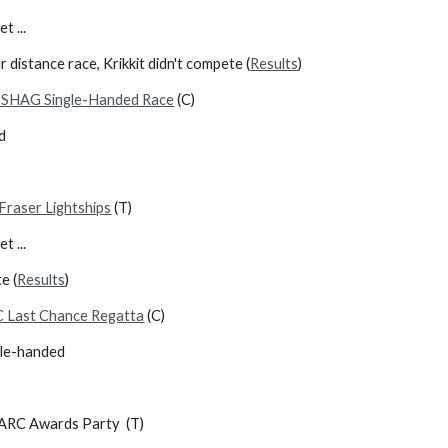
d up yet ...
 distance race, Krikkit didn't compete (
Results
)
SHAG Single-Handed Race
(C)
d
Fraser Lightships
(T)
t ...
e (
Results
)
 Last Chance Regatta
(C)
ble-handed
RC Awards Party (T)