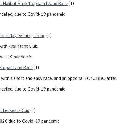
 Halibut Bank/Popham Island Race
(T)
ncelled, due to Covid-19 pandemic
Thursday evening racing
(T)
ith Kits Yacht Club.
ovid-19 pandemic
ailpast and Race
(T)
 with a short and easy race, and an optional TCYC BBQ after.
ncelled, due to Covid-19 pandemic
C Leukemia Cup
(T)
2020 due to Covid-19 pandemic