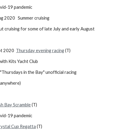
 due to Covid-19 pandemic
 Aug 2020 Summer cruising
out cruising for some of late July and early August
ept 2020
Thursday evening racing
(T)
ith Kits Yacht Club
"Thursdays in the Bay" unofficial racing
d anywhere)
sh Bay Scramble
(T)
ovid-19 pandemic
rystal Cup Regatta
(T)